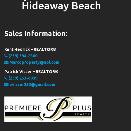
Hideaway Beach
Sales Information:
Kent Hedrick – REALTOR®
(239) 394-2500
Marcoproperty@aol.com
Patrick Visser – REALTOR®
(239) 253-6939
pvisser253@gmail.com