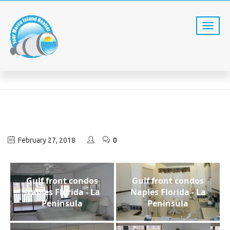
LAPEN323
Home
LaPen323
February 27, 2018
0
Gulf front condos
Gulf front condos
Naples Florida - La
Naples Florida - La
Peninsula
Peninsula