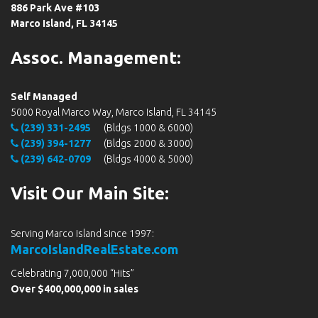
886 Park Ave #103
Marco Island, FL 34145
Assoc. Management:
Self Managed
5000 Royal Marco Way, Marco Island, FL 34145
(239) 331-2495
(Bldgs 1000 & 6000)
(239) 394-1277
(Bldgs 2000 & 3000)
(239) 642-0709
(Bldgs 4000 & 5000)
Visit Our Main Site:
Serving Marco Island since 1997:
MarcoIslandRealEstate.com
Celebrating 7,000,000 “Hits”
Over $400,000,000 in sales