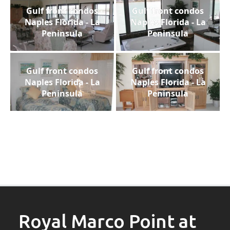
Gulf front condos
Gulf front condos
Naples Florida - La
Naples Florida - La
Peninsula
Peninsula
Gulf front condos
Gulf front condos
Naples Florida - La
Naples Florida - La
Peninsula
Peninsula
Royal Marco Point at